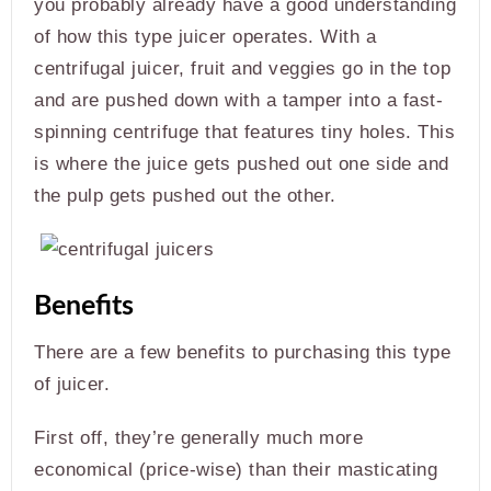
you probably already have a good understanding
of how this type juicer operates. With a
centrifugal juicer, fruit and veggies go in the top
and are pushed down with a tamper into a fast-
spinning centrifuge that features tiny holes. This
is where the juice gets pushed out one side and
the pulp gets pushed out the other.
Benefits
There are a few benefits to purchasing this type
of juicer.
First off, they’re generally much more
economical (price-wise) than their masticating