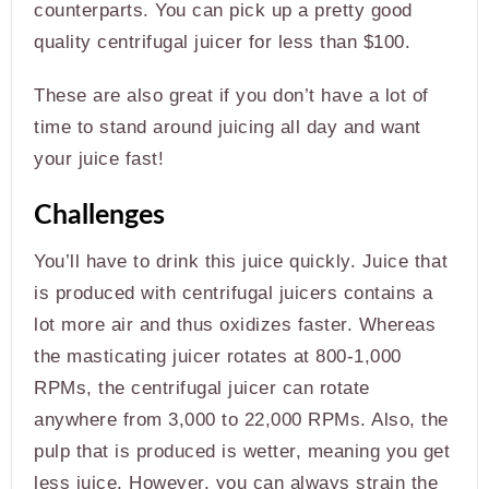
counterparts. You can pick up a pretty good
quality centrifugal juicer for less than $100.
These are also great if you don’t have a lot of
time to stand around juicing all day and want
your juice fast!
Challenges
You’ll have to drink this juice quickly. Juice that
is produced with centrifugal juicers contains a
lot more air and thus oxidizes faster. Whereas
the masticating juicer rotates at 800-1,000
RPMs, the centrifugal juicer can rotate
anywhere from 3,000 to 22,000 RPMs. Also, the
pulp that is produced is wetter, meaning you get
less juice. However, you can always strain the