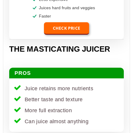
Juices hard fruits and veggies
Faster
CHECK PRICE
THE MASTICATING JUICER
PROS
Juice retains more nutrients
Better taste and texture
More full extraction
Can juice almost anything