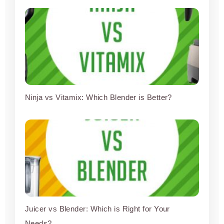
Ninja vs Vitamix: Which Blender is Better?
Juicer vs Blender: Which is Right for Your
Needs?