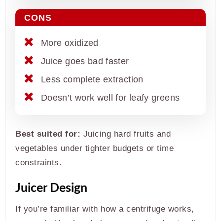
CONS
More oxidized
Juice goes bad faster
Less complete extraction
Doesn’t work well for leafy greens
Best suited for:
Juicing hard fruits and
vegetables under tighter budgets or time
constraints.
Juicer Design
If you’re familiar with how a centrifuge works,