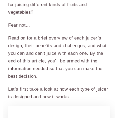
for juicing different kinds of fruits and
vegetables?
Fear not…
Read on for a brief overview of each juicer’s
design, their benefits and challenges, and what
you can and can’t juice with each one. By the
end of this article, you’ll be armed with the
information needed so that you can make the
best decision.
Let’s first take a look at how each type of juicer
is designed and how it works.
PRODUCT