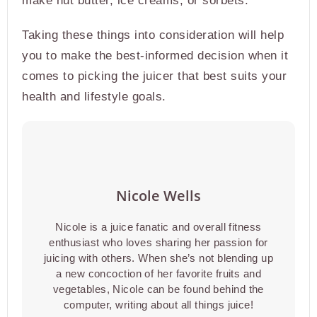
make nut butter, ice creams, or sorbets.
Taking these things into consideration will help
you to make the best-informed decision when it
comes to picking the juicer that best suits your
health and lifestyle goals.
Nicole Wells
Nicole is a juice fanatic and overall fitness
enthusiast who loves sharing her passion for
juicing with others. When she’s not blending up
a new concoction of her favorite fruits and
vegetables, Nicole can be found behind the
computer, writing about all things juice!