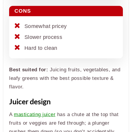
CONS
Somewhat pricey
Slower process
Hard to clean
Best suited for:
Juicing fruits, vegetables, and
leafy greens with the best possible texture &
flavor.
Juicer design
A
masticating juicer
has a chute at the top that
fruits or veggies are fed through; a plunger
pushes them down (so you don’t accidentally