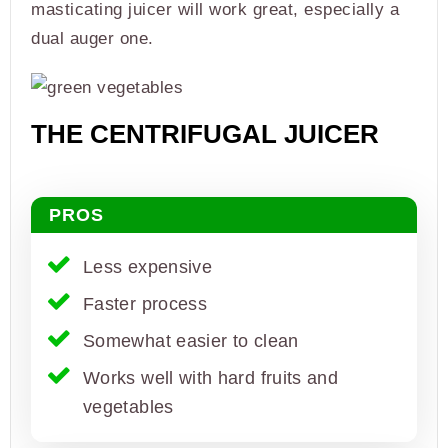
masticating juicer will work great, especially a
dual auger one.
THE CENTRIFUGAL JUICER
PROS
Less expensive
Faster process
Somewhat easier to clean
Works well with hard fruits and
vegetables