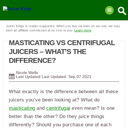
Juicer Kings is reader-supported. When you buy via links on our site, we may
earn an affiliate commission at no cost to you.
Learn more
.
MASTICATING VS CENTRIFUGAL
JUICERS – WHAT’S THE
DIFFERENCE?
Nicole Wells
Last Updated:
Sep
07
2021
What exactly is the difference between all these
juicers you’ve been looking at? What do
masticating
and
centrifugal
even mean? Is one
better than the other? Do they juice things
differently? Should you purchase one of each