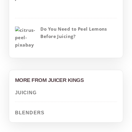
Do You Need to Peel Lemons
Before Juicing?
MORE FROM JUICER KINGS
JUICING
BLENDERS