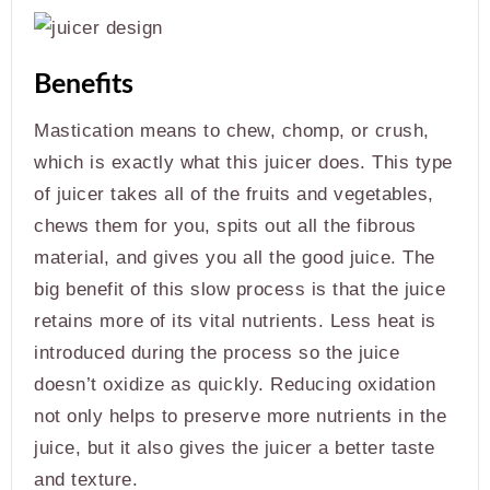
Benefits
Mastication means to chew, chomp, or crush,
which is exactly what this juicer does. This type
of juicer takes all of the fruits and vegetables,
chews them for you, spits out all the fibrous
material, and gives you all the good juice. The
big benefit of this slow process is that the juice
retains more of its vital nutrients. Less heat is
introduced during the process so the juice
doesn’t oxidize as quickly. Reducing oxidation
not only helps to preserve more nutrients in the
juice, but it also gives the juicer a better taste
and texture.