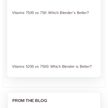
Vitamix 7500 vs 750: Which Blender’s Better?
Vitamix 5200 vs 7500: Which Blender is Better?
FROM THE BLOG