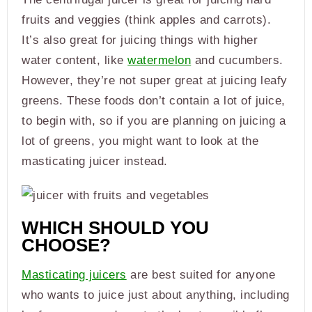
fruits and veggies (think apples and carrots).
It’s also great for juicing things with higher
water content, like
watermelon
and cucumbers.
However, they’re not super great at juicing leafy
greens. These foods don’t contain a lot of juice,
to begin with, so if you are planning on juicing a
lot of greens, you might want to look at the
masticating juicer instead.
WHICH SHOULD YOU
CHOOSE?
Masticating juicers
are best suited for anyone
who wants to juice just about anything, including