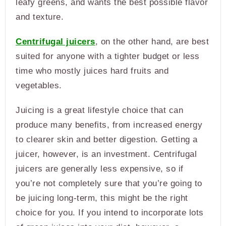
leafy greens, and wants the best possible flavor
and texture.
Centrifugal juicers
, on the other hand, are best
suited for anyone with a tighter budget or less
time who mostly juices hard fruits and
vegetables.
Juicing is a great lifestyle choice that can
produce many benefits, from increased energy
to clearer skin and better digestion. Getting a
juicer, however, is an investment. Centrifugal
juicers are generally less expensive, so if
you’re not completely sure that you’re going to
be juicing long-term, this might be the right
choice for you. If you intend to incorporate lots