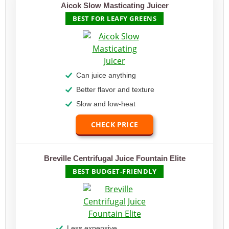
Aicok Slow Masticating Juicer
BEST FOR LEAFY GREENS
Can juice anything
Better flavor and texture
Slow and low-heat
CHECK PRICE
Breville Centrifugal Juice Fountain Elite
BEST BUDGET-FRIENDLY
Less expensive