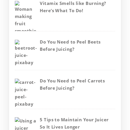
Vitamix Smells like Burning?
Here’s What To Do!
Do You Need to Peel Beets
Before Juicing?
Do You Need to Peel Carrots
Before Juicing?
5 Tips to Maintain Your Juicer
So It Lives Longer