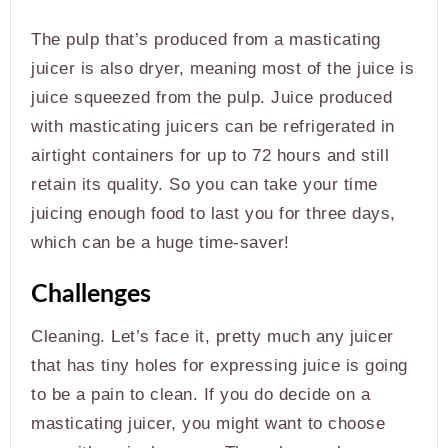
The pulp that’s produced from a masticating
juicer is also dryer, meaning most of the juice is
juice squeezed from the pulp. Juice produced
with masticating juicers can be refrigerated in
airtight containers for up to 72 hours and still
retain its quality. So you can take your time
juicing enough food to last you for three days,
which can be a huge time-saver!
Challenges
Cleaning. Let’s face it, pretty much any juicer
that has tiny holes for expressing juice is going
to be a pain to clean. If you do decide on a
masticating juicer, you might want to choose