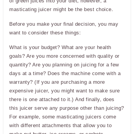
of green juices into your diet, however, a
masticating juicer might be the best choice.
Before you make your final decision, you may
want to consider these things:
What is your budget? What are your health
goals? Are you more concerned with quality or
quantity? Are you planning on juicing for a few
days at a time? Does the machine come with a
warranty? (If you are purchasing a more
expensive juicer, you might want to make sure
there is one attached to it.) And finally, does
this juicer serve any purpose other than juicing?
For example, some masticating juicers come
with different attachments that allow you to