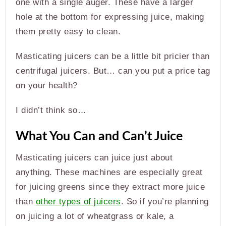
one with a single auger. These have a larger
hole at the bottom for expressing juice, making
them pretty easy to clean.
Masticating juicers can be a little bit pricier than
centrifugal juicers. But… can you put a price tag
on your health?
I didn’t think so…
What You Can and Can’t Juice
Masticating juicers can juice just about
anything. These machines are especially great
for juicing greens since they extract more juice
than
other types of juicers
. So if you’re planning
on juicing a lot of wheatgrass or kale, a