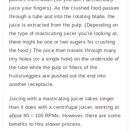
juice your fingers). As the crushed food passes
through a tube and into the rotating blade, the
juice is extracted from the pulp. (Depending on
the type of masticating juicer you’re looking at,
there might be one or two augers for crushing
the food.) The juice then travels through many
tiny holes (or a single hole) on the underside of
the tube while the pulp or fibers of the
fruits/veggies are pushed out the end into
another receptacle.
Juicing with a masticating juicer takes longer
than it does with a centrifugal juicer, working at
about 80 – 100 RPMs. However, there are some
benefits to this slower process.