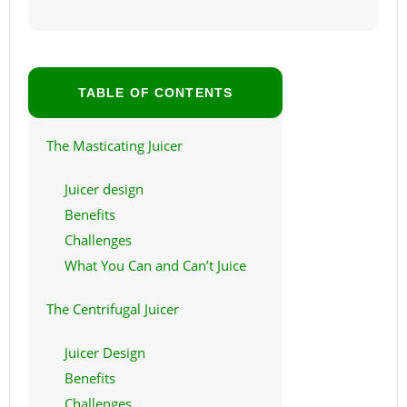
TABLE OF CONTENTS
The Masticating Juicer
Juicer design
Benefits
Challenges
What You Can and Can’t Juice
The Centrifugal Juicer
Juicer Design
Benefits
Challenges