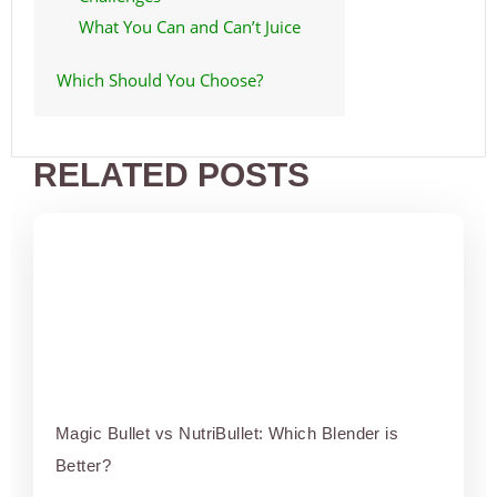
What You Can and Can’t Juice
Which Should You Choose?
RELATED POSTS
Magic Bullet vs NutriBullet: Which Blender is
Better?