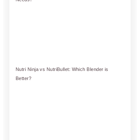
Nutri Ninja vs NutriBullet: Which Blender is
Better?