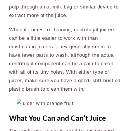
pulp through a nut milk bag or similar device to
extract more of the juice.
When it comes to cleaning, centrifugal juicers
can be a little easier to work with than
masticating juicers. They generally seem to
have fewer parts to wash, although the actual
centrifugal component can be a pain to clean
with all of its tiny holes. With either type of
juicer, make sure you have a good, stiff-bristled
plastic brush to clean them with.
What You Can and Can’t Juice
The centrifugal juicer is great for juicing hard