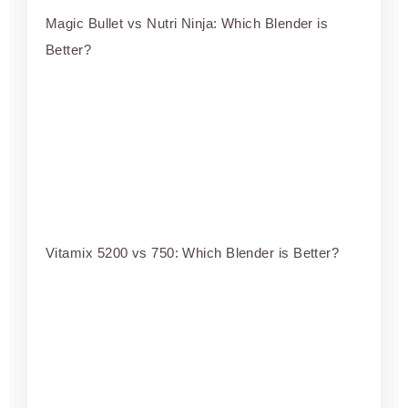
Magic Bullet vs Nutri Ninja: Which Blender is
Better?
Vitamix 5200 vs 750: Which Blender is Better?