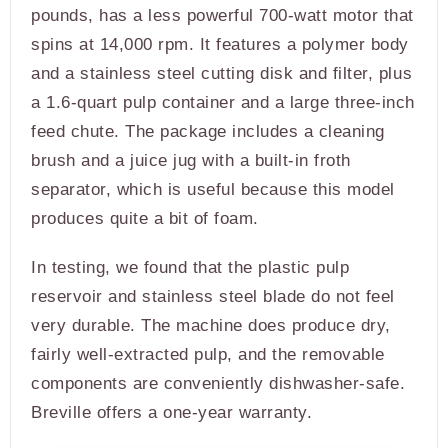
pounds, has a less powerful 700-watt motor that
spins at 14,000 rpm. It features a polymer body
and a stainless steel cutting disk and filter, plus
a 1.6-quart pulp container and a large three-inch
feed chute. The package includes a cleaning
brush and a juice jug with a built-in froth
separator, which is useful because this model
produces quite a bit of foam.
In testing, we found that the plastic pulp
reservoir and stainless steel blade do not feel
very durable. The machine does produce dry,
fairly well-extracted pulp, and the removable
components are conveniently dishwasher-safe.
Breville offers a one-year warranty.