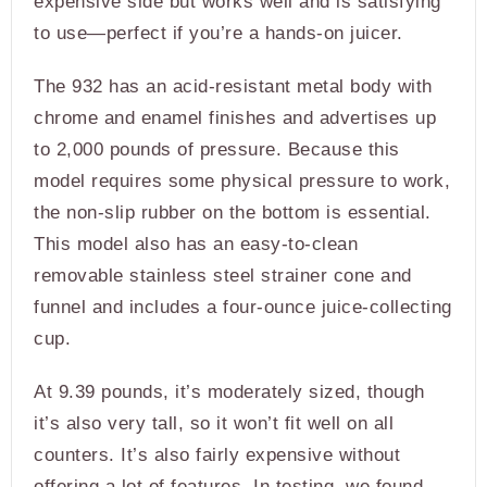
expensive side but works well and is satisfying
to use—perfect if you’re a hands-on juicer.
The 932 has an acid-resistant metal body with
chrome and enamel finishes and advertises up
to 2,000 pounds of pressure. Because this
model requires some physical pressure to work,
the non-slip rubber on the bottom is essential.
This model also has an easy-to-clean
removable stainless steel strainer cone and
funnel and includes a four-ounce juice-collecting
cup.
At 9.39 pounds, it’s moderately sized, though
it’s also very tall, so it won’t fit well on all
counters. It’s also fairly expensive without
offering a lot of features. In testing, we found