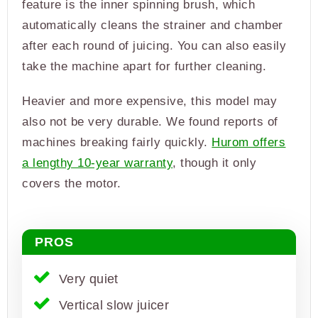
feature is the inner spinning brush, which
automatically cleans the strainer and chamber
after each round of juicing. You can also easily
take the machine apart for further cleaning.
Heavier and more expensive, this model may
also not be very durable. We found reports of
machines breaking fairly quickly.
Hurom offers
a lengthy 10-year warranty
, though it only
covers the motor.
PROS
Very quiet
Vertical slow juicer