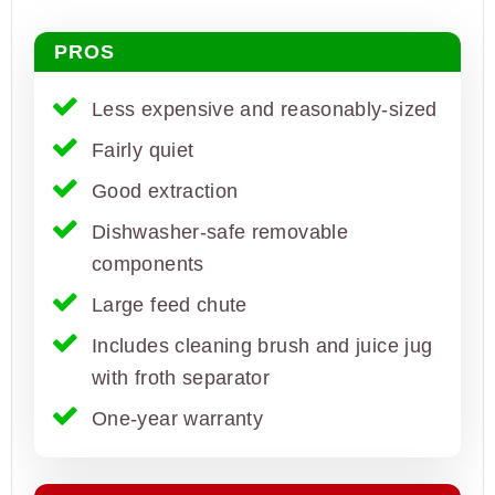
PROS
Less expensive and reasonably-sized
Fairly quiet
Good extraction
Dishwasher-safe removable
components
Large feed chute
Includes cleaning brush and juice jug
with froth separator
One-year warranty