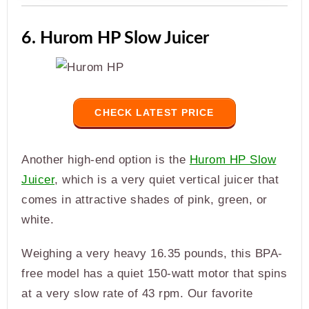
6. Hurom HP Slow Juicer
CHECK LATEST PRICE
Another high-end option is the
Hurom HP Slow
Juicer
, which is a very quiet vertical juicer that
comes in attractive shades of pink, green, or
white.
Weighing a very heavy 16.35 pounds, this BPA-
free model has a quiet 150-watt motor that spins
at a very slow rate of 43 rpm. Our favorite