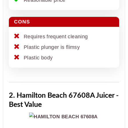
CONS
Requires frequent cleaning
Plastic plunger is flimsy
Plastic body
2. Hamilton Beach 67608A Juicer -
Best Value