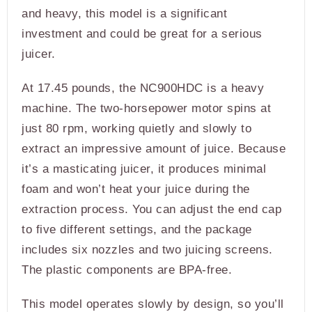
and heavy, this model is a significant
investment and could be great for a serious
juicer.
At 17.45 pounds, the NC900HDC is a heavy
machine. The two-horsepower motor spins at
just 80 rpm, working quietly and slowly to
extract an impressive amount of juice. Because
it’s a masticating juicer, it produces minimal
foam and won’t heat your juice during the
extraction process. You can adjust the end cap
to five different settings, and the package
includes six nozzles and two juicing screens.
The plastic components are BPA-free.
This model operates slowly by design, so you’ll