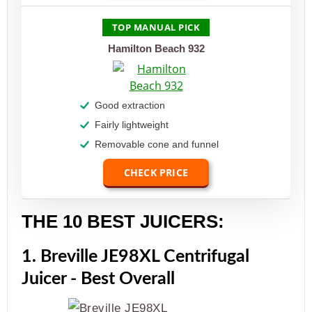
TOP MANUAL PICK
Hamilton Beach 932
Good extraction
Fairly lightweight
Removable cone and funnel
CHECK PRICE
THE 10 BEST JUICERS:
1. Breville JE98XL Centrifugal
Juicer - Best Overall