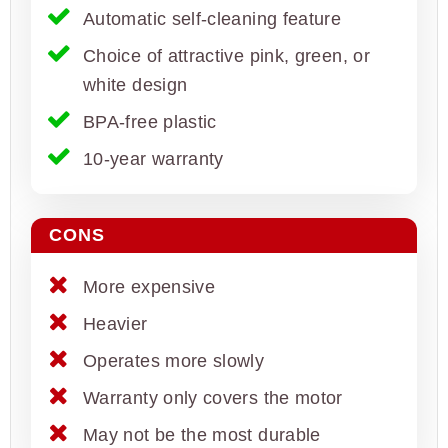
Automatic self-cleaning feature
Choice of attractive pink, green, or
white design
BPA-free plastic
10-year warranty
CONS
More expensive
Heavier
Operates more slowly
Warranty only covers the motor
May not be the most durable