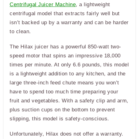
Centrifugal Juicer Machine
, a lightweight
centrifugal model that extracts fairly well but
isn’t backed up by a warranty and can be harder
to clean.
The Hilax juicer has a powerful 850-watt two-
speed motor that spins an impressive 18,000
times per minute. At only 6.6 pounds, this model
is a lightweight addition to any kitchen, and the
large three-inch feed chute means you won’t
have to spend too much time preparing your
fruit and vegetables. With a safety clip and arm,
plus suction cups on the bottom to prevent
slipping, this model is safety-conscious.
Unfortunately, Hilax does not offer a warranty.