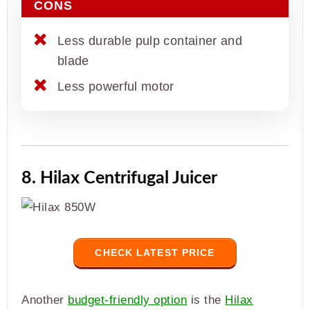
CONS
Less durable pulp container and
blade
Less powerful motor
8. Hilax Centrifugal Juicer
CHECK LATEST PRICE
Another
budget-friendly option
is the
Hilax