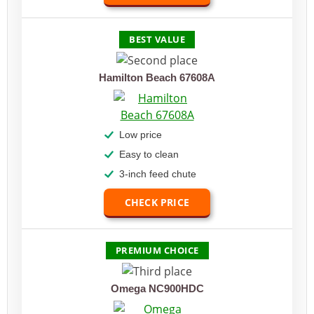
BEST VALUE
Hamilton Beach 67608A
Low price
Easy to clean
3-inch feed chute
CHECK PRICE
PREMIUM CHOICE
Omega NC900HDC