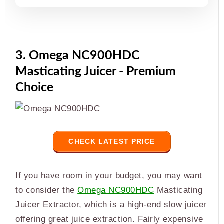
3. Omega NC900HDC
Masticating Juicer - Premium
Choice
CHECK LATEST PRICE
If you have room in your budget, you may want
to consider the
Omega NC900HDC
Masticating
Juicer Extractor, which is a high-end slow juicer
offering great juice extraction. Fairly expensive