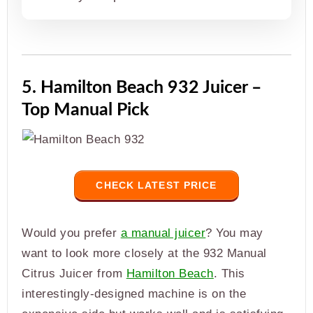
5. Hamilton Beach 932 Juicer –
Top Manual Pick
CHECK LATEST PRICE
Would you prefer
a manual juicer
? You may
want to look more closely at the 932 Manual
Citrus Juicer from
Hamilton Beach
. This
interestingly-designed machine is on the