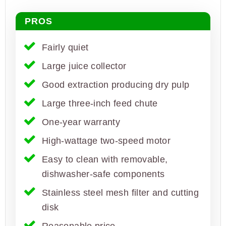
PROS
Fairly quiet
Large juice collector
Good extraction producing dry pulp
Large three-inch feed chute
One-year warranty
High-wattage two-speed motor
Easy to clean with removable,
dishwasher-safe components
Stainless steel mesh filter and cutting
disk
Reasonable price