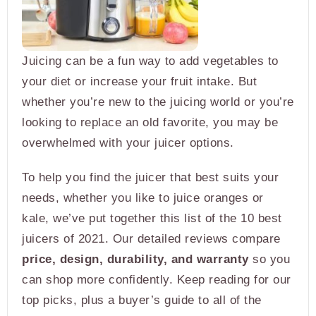
Juicing can be a fun way to add vegetables to
your diet or increase your fruit intake. But
whether you’re new to the juicing world or you’re
looking to replace an old favorite, you may be
overwhelmed with your juicer options.
To help you find the juicer that best suits your
needs, whether you like to juice oranges or
kale, we’ve put together this list of the 10 best
juicers of 2021. Our detailed reviews compare
price, design, durability, and warranty
so you
can shop more confidently. Keep reading for our
top picks, plus a buyer’s guide to all of the