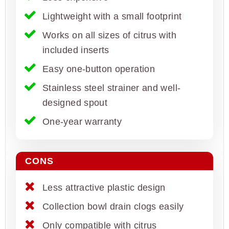
Lightweight with a small footprint
Works on all sizes of citrus with
included inserts
Easy one-button operation
Stainless steel strainer and well-
designed spout
One-year warranty
CONS
Less attractive plastic design
Collection bowl drain clogs easily
Only compatible with citrus