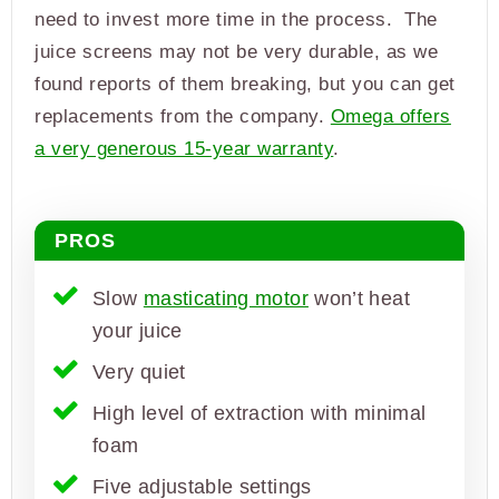
need to invest more time in the process. The
juice screens may not be very durable, as we
found reports of them breaking, but you can get
replacements from the company.
Omega offers
a very generous 15-year warranty
.
PROS
Slow
masticating motor
won’t heat
your juice
Very quiet
High level of extraction with minimal
foam
Five adjustable settings