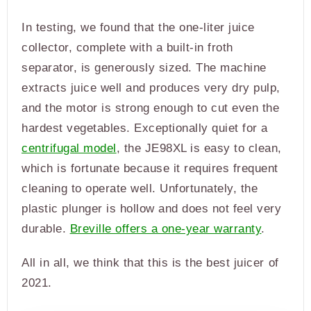
In testing, we found that the one-liter juice
collector, complete with a built-in froth
separator, is generously sized. The machine
extracts juice well and produces very dry pulp,
and the motor is strong enough to cut even the
hardest vegetables. Exceptionally quiet for a
centrifugal model
, the JE98XL is easy to clean,
which is fortunate because it requires frequent
cleaning to operate well. Unfortunately, the
plastic plunger is hollow and does not feel very
durable.
Breville offers a one-year warranty
.
All in all, we think that this is the best juicer of
2021.