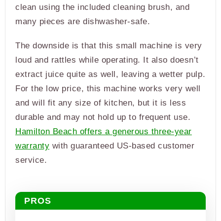
clean using the included cleaning brush, and
many pieces are dishwasher-safe.
The downside is that this small machine is very
loud and rattles while operating. It also doesn’t
extract juice quite as well, leaving a wetter pulp.
For the low price, this machine works very well
and will fit any size of kitchen, but it is less
durable and may not hold up to frequent use.
Hamilton Beach offers a generous three-year
warranty
with guaranteed US-based customer
service.
PROS