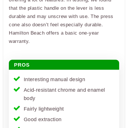
that the plastic handle on the lever is less
durable and may unscrew with use. The press
cone also doesn’t feel especially durable.
Hamilton Beach offers a basic one-year
warranty.
PROS
Interesting manual design
Acid-resistant chrome and enamel
body
Fairly lightweight
Good extraction