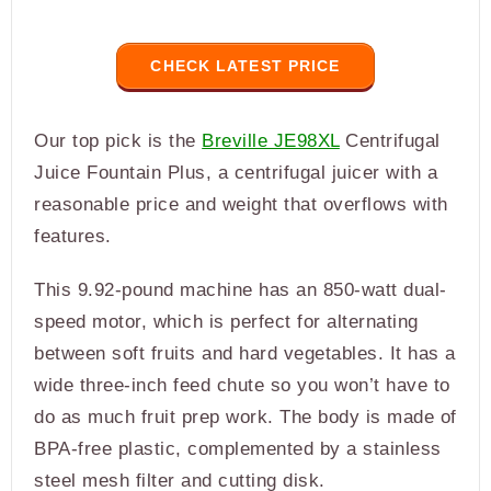
CHECK LATEST PRICE
Our top pick is the
Breville JE98XL
Centrifugal
Juice Fountain Plus, a centrifugal juicer with a
reasonable price and weight that overflows with
features.
This 9.92-pound machine has an 850-watt dual-
speed motor, which is perfect for alternating
between soft fruits and hard vegetables. It has a
wide three-inch feed chute so you won’t have to
do as much fruit prep work. The body is made of
BPA-free plastic, complemented by a stainless
steel mesh filter and cutting disk.