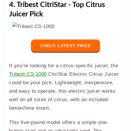
4. Tribest CitriStar - Top Citrus
Juicer Pick
CHECK LATEST PRICE
If you’re looking for a citrus-specific juicer, the
Tribest CS-1000
CitriStar Electric Citrus Juicer
could be your pick. Lightweight, inexpensive,
and easy to operate, this electric juicer works
well on all sizes of citrus, with an included
lemon/lime insert.
This five-pound model offers a simple one-
button start and an adjustable cord. The