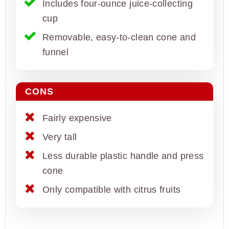
Includes four-ounce juice-collecting
cup
Removable, easy-to-clean cone and
funnel
CONS
Fairly expensive
Very tall
Less durable plastic handle and press
cone
Only compatible with citrus fruits