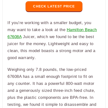
CHECK LATEST PRICE
If you’re working with a smaller budget, you
may want to take a look at the
Hamilton Beach
67608A
Juicer, which we found to be the best
juicer for the money. Lightweight and easy to
clean, this model boasts a strong motor and a
good warranty.
Weighing only 7.8 pounds, the low-priced
67608A has a small enough footprint to fit on
any counter. It has a powerful 800-watt motor
and a generously sized three-inch feed chute,
plus the plastic components are BPA-free. In
testing, we found it simple to disassemble and