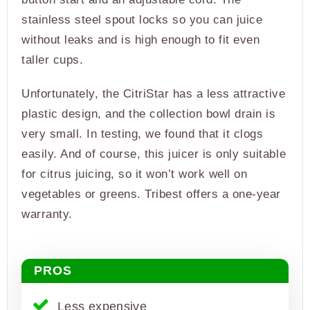
stainless steel spout locks so you can juice
without leaks and is high enough to fit even
taller cups.
Unfortunately, the CitriStar has a less attractive
plastic design, and the collection bowl drain is
very small. In testing, we found that it clogs
easily. And of course, this juicer is only suitable
for citrus juicing, so it won’t work well on
vegetables or greens. Tribest offers a one-year
warranty.
PROS
Less expensive