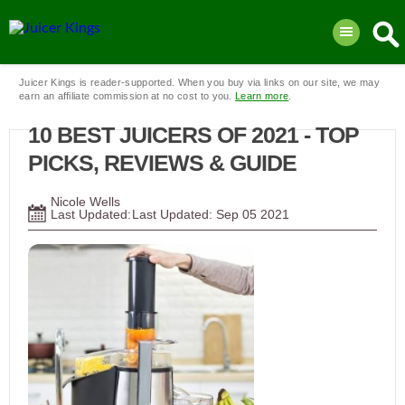
Juicer Kings is reader-supported. When you buy via links on our site, we may
earn an affiliate commission at no cost to you.
Learn more
.
10 BEST JUICERS OF 2021 - TOP
PICKS, REVIEWS & GUIDE
Nicole Wells
Last Updated:
Sep
05
2021