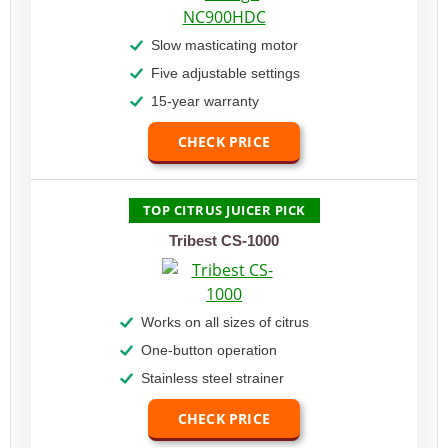
Slow masticating motor
Five adjustable settings
15-year warranty
CHECK PRICE
TOP CITRUS JUICER PICK
Tribest CS-1000
Works on all sizes of citrus
One-button operation
Stainless steel strainer
CHECK PRICE