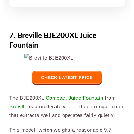
7. Breville BJE200XL Juice
Fountain
CHECK LATEST PRICE
The BJE200XL
Compact Juice Fountain
from
Breville
is a moderately-priced centrifugal juicer
that extracts well and operates fairly quietly.
This model, which weighs a reasonable 9.7