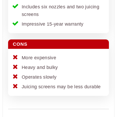
Includes six nozzles and two juicing
screens
Impressive 15-year warranty
CONS
More expensive
Heavy and bulky
Operates slowly
Juicing screens may be less durable