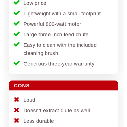
Low price
Lightweight with a small footprint
Powerful 800-watt motor
Large three-inch feed chute
Easy to clean with the included
cleaning brush
Generous three-year warranty
CONS
Loud
Doesn’t extract quite as well
Less durable