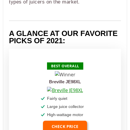
types of juicers on the market.
A GLANCE AT OUR FAVORITE
PICKS OF 2021:
PRODUCT
BEST OVERALL
Breville JE98XL
Fairly quiet
Large juice collector
High-wattage motor
CHECK PRICE