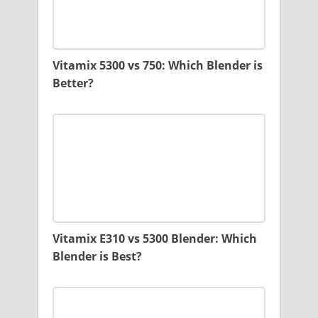
Vitamix 5300 vs 750: Which Blender is
Better?
Vitamix E310 vs 5300 Blender: Which
Blender is Best?