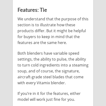
Features: Tie
We understand that the purpose of this
section is to illustrate how these
products differ. But it might be helpful
for buyers to keep in mind that the
features are the same here.
Both blenders have variable speed
settings, the ability to pulse, the ability
to turn cold ingredients into a steaming
soup, and of course, the signature,
aircraft-grade steel blades that come
with every Vitamix blender.
If you’re in it for the features, either
model will work just fine for you.