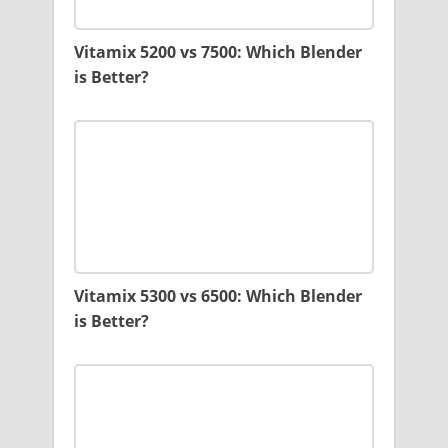
Vitamix 5200 vs 7500: Which Blender
is Better?
Vitamix 5300 vs 6500: Which Blender
is Better?