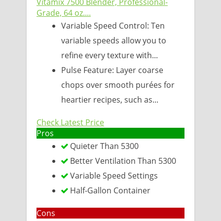
Vitamix 7500 Blender, Professional-
Grade, 64 oz....
Variable Speed Control: Ten
variable speeds allow you to
refine every texture with...
Pulse Feature: Layer coarse
chops over smooth purées for
heartier recipes, such as...
Check Latest Price
Pros
Quieter Than 5300
Better Ventilation Than 5300
Variable Speed Settings
Half-Gallon Container
Cons