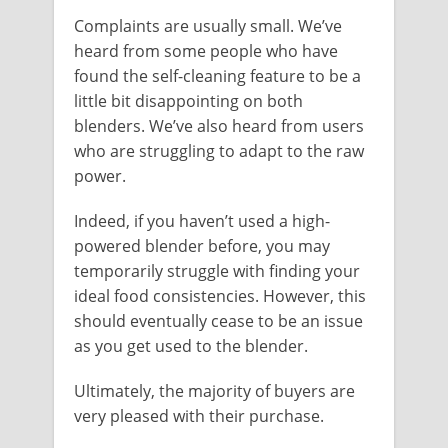
Complaints are usually small. We’ve
heard from some people who have
found the self-cleaning feature to be a
little bit disappointing on both
blenders. We’ve also heard from users
who are struggling to adapt to the raw
power.
Indeed, if you haven’t used a high-
powered blender before, you may
temporarily struggle with finding your
ideal food consistencies. However, this
should eventually cease to be an issue
as you get used to the blender.
Ultimately, the majority of buyers are
very pleased with their purchase.