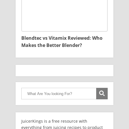
Blendtec vs Vitamix Reviewed: Who
Makes the Better Blender?
JuicerKings is a free resource with
everything from juicing recipes to product