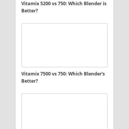
Vitamix 5200 vs 750: Which Blender is
Better?
Vitamix 7500 vs 750: Which Blender’s
Better?