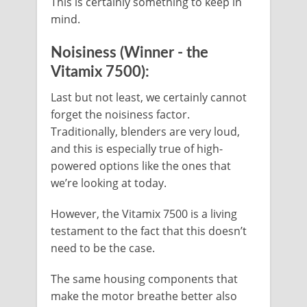
This is certainly something to keep in
mind.
Noisiness (Winner - the
Vitamix 7500):
Last but not least, we certainly cannot
forget the noisiness factor.
Traditionally, blenders are very loud,
and this is especially true of high-
powered options like the ones that
we’re looking at today.
However, the Vitamix 7500 is a living
testament to the fact that this doesn’t
need to be the case.
The same housing components that
make the motor breathe better also