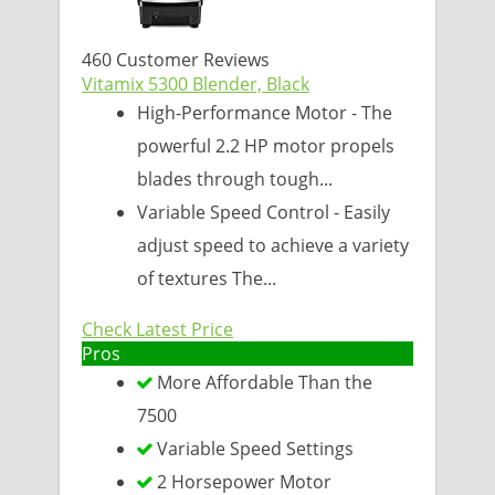
460 Customer Reviews
Vitamix 5300 Blender, Black
High-Performance Motor - The
powerful 2.2 HP motor propels
blades through tough...
Variable Speed Control - Easily
adjust speed to achieve a variety
of textures The...
Check Latest Price
Pros
More Affordable Than the
7500
Variable Speed Settings
2 Horsepower Motor