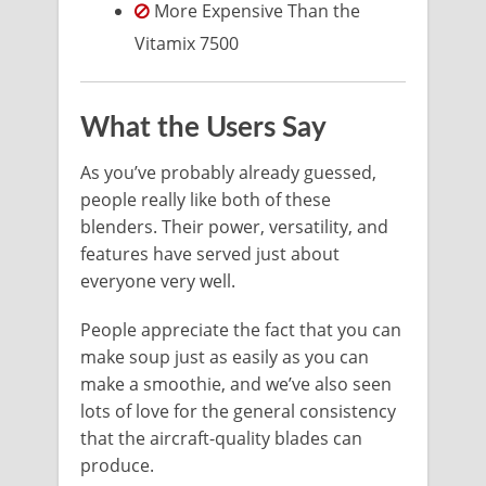
More Expensive Than the
Vitamix 7500
What the Users Say
As you’ve probably already guessed,
people really like both of these
blenders. Their power, versatility, and
features have served just about
everyone very well.
People appreciate the fact that you can
make soup just as easily as you can
make a smoothie, and we’ve also seen
lots of love for the general consistency
that the aircraft-quality blades can
produce.