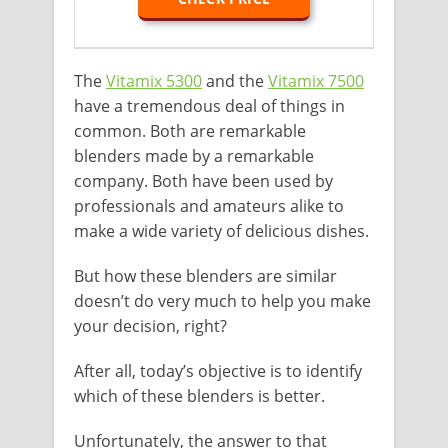
The
Vitamix 5300
and the
Vitamix 7500
have a tremendous deal of things in
common. Both are remarkable
blenders made by a remarkable
company. Both have been used by
professionals and amateurs alike to
make a wide variety of delicious dishes.
But how these blenders are similar
doesn’t do very much to help you make
your decision, right?
After all, today’s objective is to identify
which of these blenders is better.
Unfortunately, the answer to that