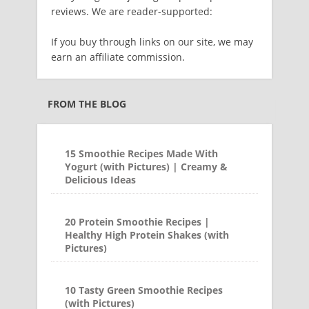
reviews. We are reader-supported:
If you buy through links on our site, we may
earn an affiliate commission.
FROM THE BLOG
15 Smoothie Recipes Made With
Yogurt (with Pictures) | Creamy &
Delicious Ideas
20 Protein Smoothie Recipes |
Healthy High Protein Shakes (with
Pictures)
10 Tasty Green Smoothie Recipes
(with Pictures)