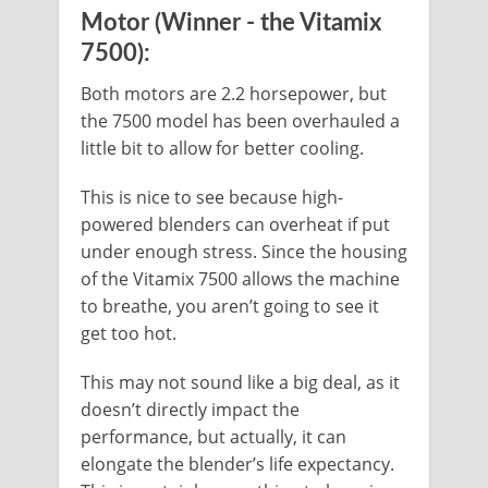
Motor (Winner - the Vitamix
7500):
Both motors are 2.2 horsepower, but
the 7500 model has been overhauled a
little bit to allow for better cooling.
This is nice to see because high-
powered blenders can overheat if put
under enough stress. Since the housing
of the Vitamix 7500 allows the machine
to breathe, you aren’t going to see it
get too hot.
This may not sound like a big deal, as it
doesn’t directly impact the
performance, but actually, it can
elongate the blender’s life expectancy.