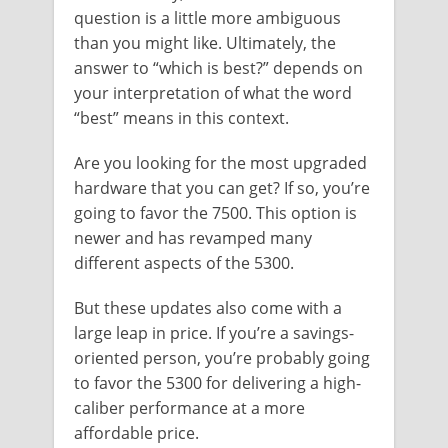
question is a little more ambiguous
than you might like. Ultimately, the
answer to “which is best?” depends on
your interpretation of what the word
“best” means in this context.
Are you looking for the most upgraded
hardware that you can get? If so, you’re
going to favor the 7500. This option is
newer and has revamped many
different aspects of the 5300.
But these updates also come with a
large leap in price. If you’re a savings-
oriented person, you’re probably going
to favor the 5300 for delivering a high-
caliber performance at a more
affordable price.