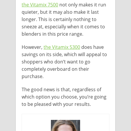
the Vitamix 7500
not only makes it run
quieter, but it may also make it last
longer. This is certainly nothing to
sneeze at, especially when it comes to
blenders in this price range.
However,
the Vitamix 5300
does have
savings on its side, which will appeal to
shoppers who don’t want to go
completely overboard on their
purchase.
The good news is that, regardless of
which option you choose, you’re going
to be pleased with your results.