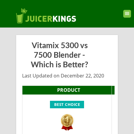
Vitamix 5300 vs
7500 Blender -
Which is Better?
Last Updated on December 22, 2020
PRODUCT
BEST CHOICE