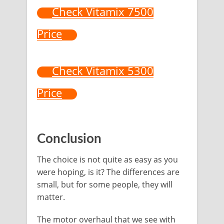
Check Vitamix 7500
Price
Check Vitamix 5300
Price
Conclusion
The choice is not quite as easy as you
were hoping, is it? The differences are
small, but for some people, they will
matter.
The motor overhaul that we see with