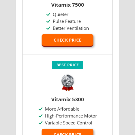
Vitamix 7500
Quieter
Pulse Feature
Better Ventilation
CHECK PRICE
BEST PRICE
Vitamix 5300
More Affordable
High-Performance Motor
Variable Speed Control
CHECK PRICE