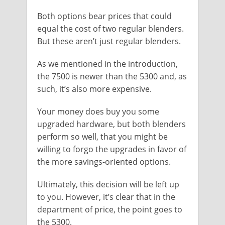
Both options bear prices that could
equal the cost of two regular blenders.
But these aren’t just regular blenders.
As we mentioned in the introduction,
the 7500 is newer than the 5300 and, as
such, it’s also more expensive.
Your money does buy you some
upgraded hardware, but both blenders
perform so well, that you might be
willing to forgo the upgrades in favor of
the more savings-oriented options.
Ultimately, this decision will be left up
to you. However, it’s clear that in the
department of price, the point goes to
the 5300.