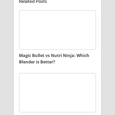
Related Posts
Magic Bullet vs Nutri Ninja: Which
Blender is Better?