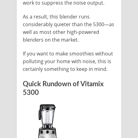
work to suppress the noise output.
As a result, this blender runs
considerably quieter than the 5300—as
well as most other high-powered
blenders on the market.
If you want to make smoothies without
polluting your home with noise, this is
certainly something to keep in mind.
Quick Rundown of Vitamix
5300