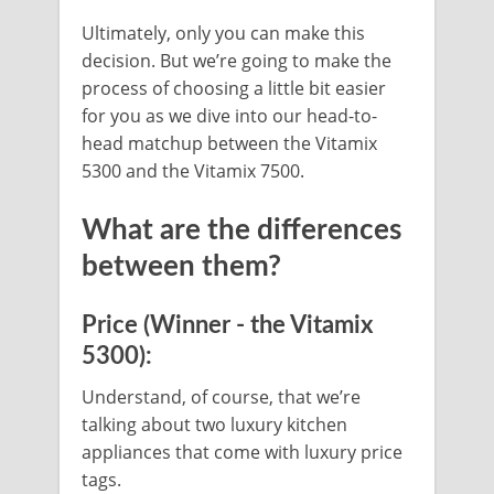
Ultimately, only you can make this
decision. But we’re going to make the
process of choosing a little bit easier
for you as we dive into our head-to-
head matchup between the Vitamix
5300 and the Vitamix 7500.
What are the differences
between them?
Price (Winner - the Vitamix
5300):
Understand, of course, that we’re
talking about two luxury kitchen
appliances that come with luxury price
tags.