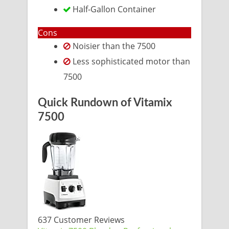
Half-Gallon Container
Cons
Noisier than the 7500
Less sophisticated motor than
7500
Quick Rundown of Vitamix
7500
637 Customer Reviews