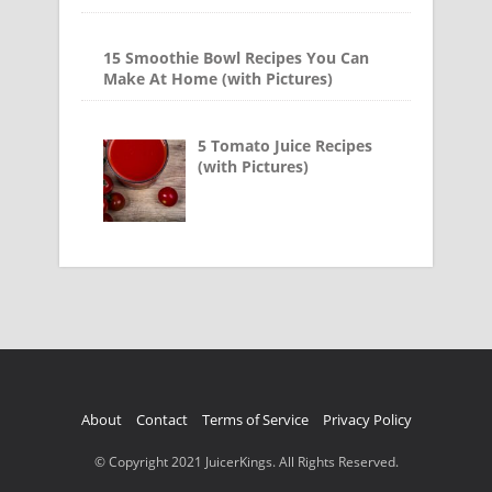
15 Smoothie Bowl Recipes You Can
Make At Home (with Pictures)
5 Tomato Juice Recipes
(with Pictures)
About
Contact
Terms of Service
Privacy Policy
© Copyright 2021 JuicerKings. All Rights Reserved.