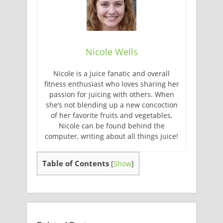
Nicole Wells
Nicole is a juice fanatic and overall
fitness enthusiast who loves sharing her
passion for juicing with others. When
she’s not blending up a new concoction
of her favorite fruits and vegetables,
Nicole can be found behind the
computer, writing about all things juice!
Table of Contents
[
Show
]