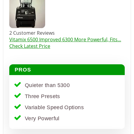
2 Customer Reviews
Vitamix 6500 Improved 6300 More Powerful, Fits...
Check Latest Price
PROS
Quieter than 5300
Three Presets
Variable Speed Options
Very Powerful