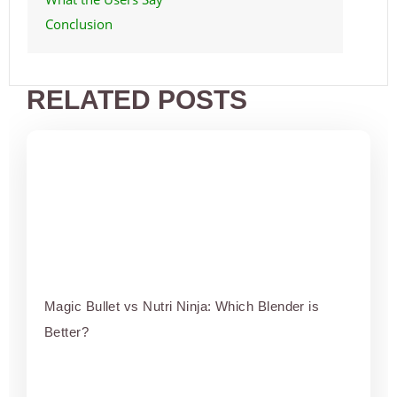
Conclusion
RELATED POSTS
Magic Bullet vs Nutri Ninja: Which Blender is
Better?