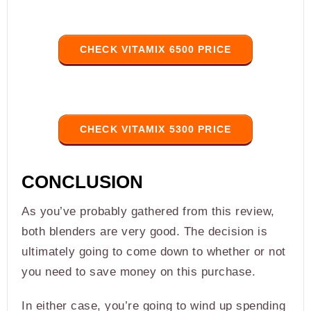
CHECK VITAMIX 6500 PRICE
CHECK VITAMIX 5300 PRICE
CONCLUSION
As you’ve probably gathered from this review,
both blenders are very good. The decision is
ultimately going to come down to whether or not
you need to save money on this purchase.
In either case, you’re going to wind up spending