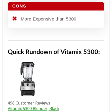
CONS
More Expensive than 5300
Quick Rundown of Vitamix 5300:
498 Customer Reviews
Vitamix 5300 Blender, Black