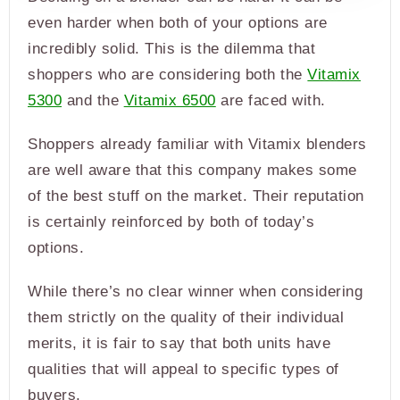
even harder when both of your options are
incredibly solid. This is the dilemma that
shoppers who are considering both the
Vitamix
5300
and the
Vitamix 6500
are faced with.
Shoppers already familiar with Vitamix blenders
are well aware that this company makes some
of the best stuff on the market. Their reputation
is certainly reinforced by both of today’s
options.
While there’s no clear winner when considering
them strictly on the quality of their individual
merits, it is fair to say that both units have
qualities that will appeal to specific types of
buyers.