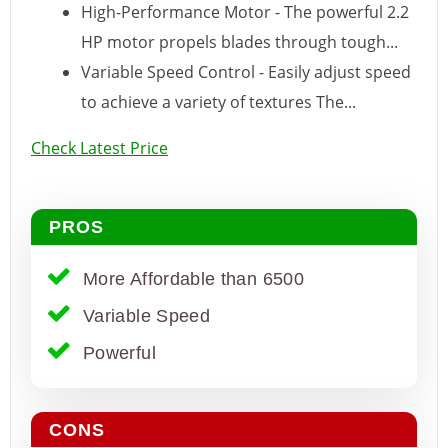
High-Performance Motor - The powerful 2.2
HP motor propels blades through tough...
Variable Speed Control - Easily adjust speed
to achieve a variety of textures The...
Check Latest Price
PROS
More Affordable than 6500
Variable Speed
Powerful
CONS