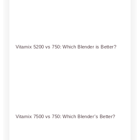
Vitamix 5200 vs 750: Which Blender is Better?
Vitamix 7500 vs 750: Which Blender’s Better?