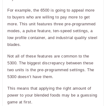
For example, the 6500 is going to appeal more
to buyers who are willing to pay more to get
more. This unit features three pre-programmed
modes, a pulse feature, ten-speed settings, a
low profile container, and industrial quality steel
blades.
Not all of these features are common to the
5300. The biggest discrepancy between these
two units is the pre-programmed settings. The
5300 doesn’t have them.
This means that applying the right amount of
power to your blended foods may be a guessing
game at first.