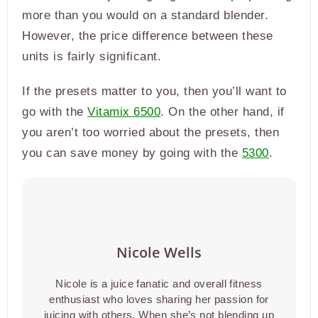
more than you would on a standard blender.
However, the price difference between these
units is fairly significant.
If the presets matter to you, then you’ll want to
go with the
Vitamix 6500
. On the other hand, if
you aren’t too worried about the presets, then
you can save money by going with the
5300
.
Nicole Wells
Nicole is a juice fanatic and overall fitness
enthusiast who loves sharing her passion for
juicing with others. When she’s not blending up