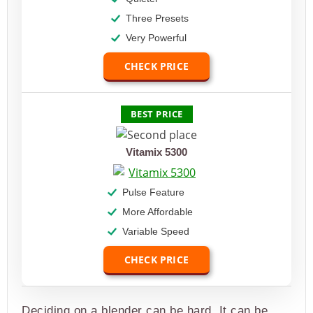
Three Presets
Very Powerful
CHECK PRICE
BEST PRICE
Vitamix 5300
Pulse Feature
More Affordable
Variable Speed
CHECK PRICE
Deciding on a blender can be hard. It can be