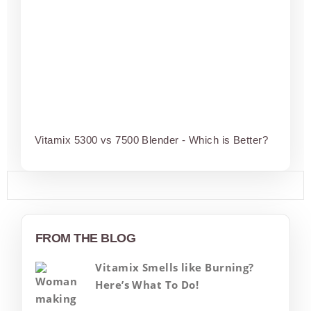
Vitamix 5300 vs 7500 Blender - Which is Better?
FROM THE BLOG
Vitamix Smells like Burning?
Here’s What To Do!