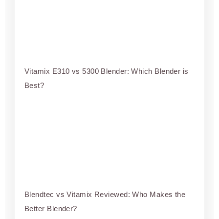
Vitamix E310 vs 5300 Blender: Which Blender is
Best?
Blendtec vs Vitamix Reviewed: Who Makes the
Better Blender?