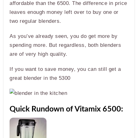
affordable than the 6500. The difference in price
leaves enough money left over to buy one or
two regular blenders.
As you’ve already seen, you do get more by
spending more. But regardless, both blenders
are of very high quality.
If you want to save money, you can still get a
great blender in the 5300
Quick Rundown of Vitamix 6500: