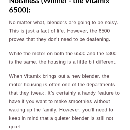
Noisiness (Winner - the Vitamix
6500):
No matter what, blenders are going to be noisy.
This is just a fact of life. However, the 6500
proves that they don’t need to be deafening.
While the motor on both the 6500 and the 5300
is the same, the housing is a little bit different.
When Vitamix brings out a new blender, the
motor housing is often one of the departments
that they tweak. It’s certainly a handy feature to
have if you want to make smoothies without
waking up the family. However, you’ll need to
keep in mind that a quieter blender is still not
quiet.