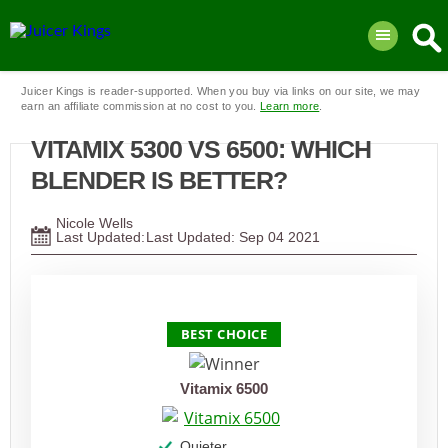
Juicer Kings is reader-supported. When you buy via links on our site, we may
earn an affiliate commission at no cost to you.
Learn more
.
VITAMIX 5300 VS 6500: WHICH
BLENDER IS BETTER?
Nicole Wells
Last Updated:
Sep
04
2021
PRODUCT
BEST CHOICE
Vitamix 6500
Quieter