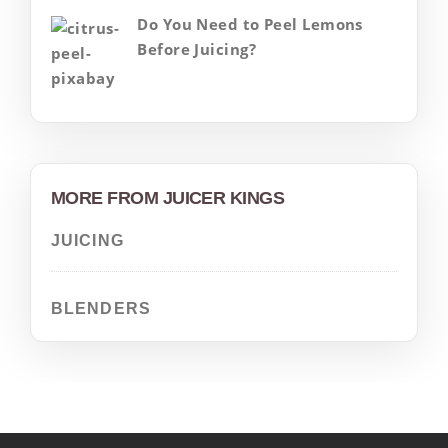
Do You Need to Peel Lemons
Before Juicing?
MORE FROM JUICER KINGS
JUICING
BLENDERS