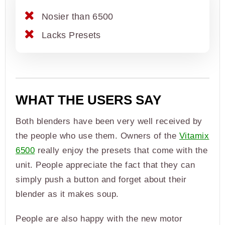
Nosier than 6500
Lacks Presets
WHAT THE USERS SAY
Both blenders have been very well received by
the people who use them. Owners of the
Vitamix
6500
really enjoy the presets that come with the
unit. People appreciate the fact that they can
simply push a button and forget about their
blender as it makes soup.
People are also happy with the new motor