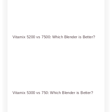
Vitamix 5200 vs 7500: Which Blender is Better?
Vitamix 5300 vs 750: Which Blender is Better?