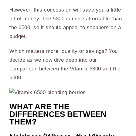
However, this concession will save you a little
bit of money. The 5300 is more affordable than
the 6500, so it should appeal to shoppers on a
budget.
Which matters more, quality or savings? You
decide as we now dive deep into our
comparison between the Vitamix 5300 and the
6500.
WHAT ARE THE
DIFFERENCES BETWEEN
THEM?