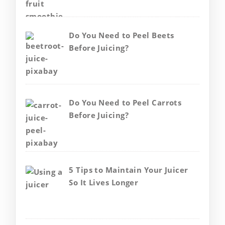
Do You Need to Peel Beets
Before Juicing?
Do You Need to Peel Carrots
Before Juicing?
5 Tips to Maintain Your Juicer
So It Lives Longer