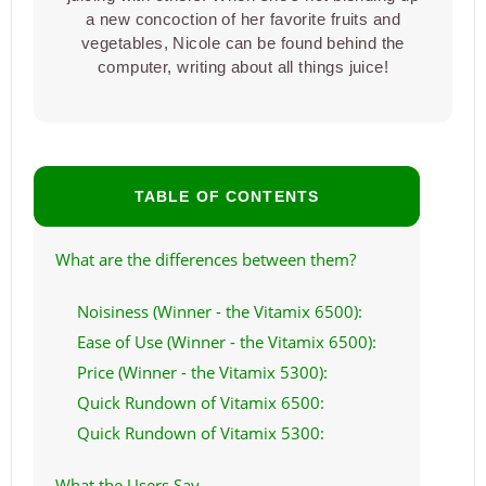
a new concoction of her favorite fruits and
vegetables, Nicole can be found behind the
computer, writing about all things juice!
TABLE OF CONTENTS
What are the differences between them?
Noisiness (Winner - the Vitamix 6500):
Ease of Use (Winner - the Vitamix 6500):
Price (Winner - the Vitamix 5300):
Quick Rundown of Vitamix 6500:
Quick Rundown of Vitamix 5300:
What the Users Say