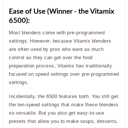
Ease of Use (Winner - the Vitamix
6500):
Most blenders come with pre-programmed
settings. However, because Vitamix blenders
are often used by pros who want as much
control as they can get over the food
preparation process, Vitamix has traditionally
focused on speed settings over pre-programmed
settings.
Incidentally, the 6500 features both. You still get
the ten-speed settings that make these blenders
so versatile. But you also get easy-to-use
presets that allow you to make soups, desserts,