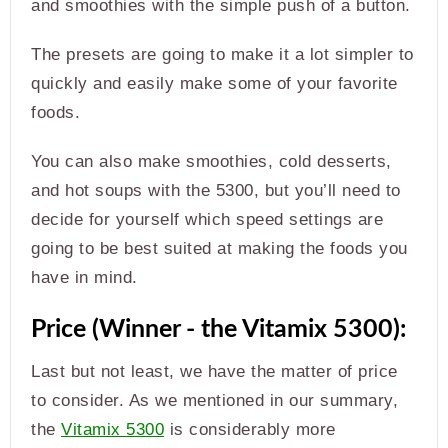
and smoothies with the simple push of a button.
The presets are going to make it a lot simpler to
quickly and easily make some of your favorite
foods.
You can also make smoothies, cold desserts,
and hot soups with the 5300, but you’ll need to
decide for yourself which speed settings are
going to be best suited at making the foods you
have in mind.
Price (Winner - the Vitamix 5300):
Last but not least, we have the matter of price
to consider. As we mentioned in our summary,
the
Vitamix 5300
is considerably more