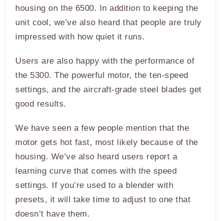
housing on the 6500. In addition to keeping the
unit cool, we’ve also heard that people are truly
impressed with how quiet it runs.
Users are also happy with the performance of
the 5300. The powerful motor, the ten-speed
settings, and the aircraft-grade steel blades get
good results.
We have seen a few people mention that the
motor gets hot fast, most likely because of the
housing. We’ve also heard users report a
learning curve that comes with the speed
settings. If you’re used to a blender with
presets, it will take time to adjust to one that
doesn’t have them.